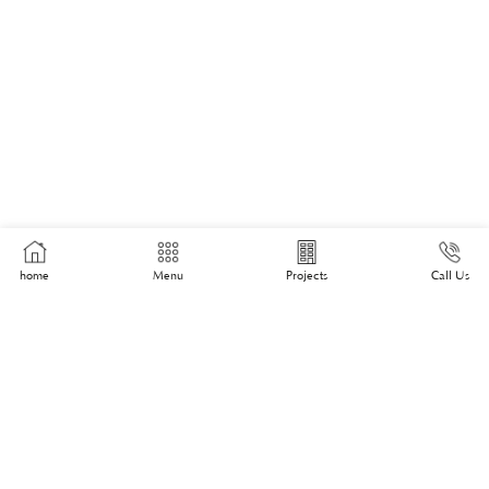
home
Menu
Projects
Call Us